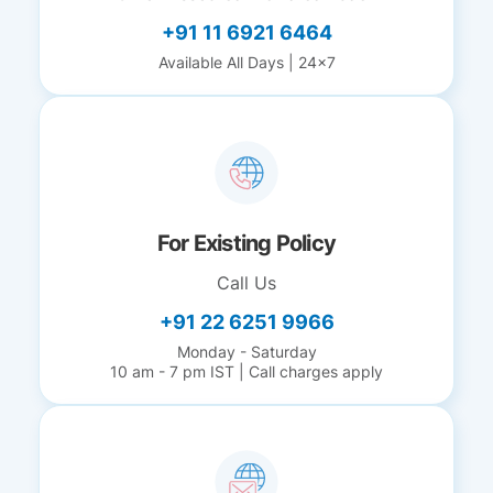
+91 11 6921 6464
Available All Days | 24x7
For Existing Policy
Call Us
+91 22 6251 9966
Monday - Saturday
10 am - 7 pm IST | Call charges apply