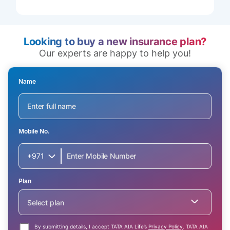
Looking to buy a new insurance plan?
Our experts are happy to help you!
Name
Mobile No.
+971
Plan
Select plan
By submitting details, I accept TATA AIA Life’s
Privacy Policy
. TATA AIA