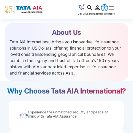
Call us
Search
Login
Accessibility
More
About Us
Tata AIA International brings you innovative life insurance
solutions in US Dollars, offering financial protection to your
loved ones transcending geographical boundaries. We
combine the legacy and trust of Tata Group’s 150+ years
history with AIA's unparalleled expertise in life insurance
and financial services across Asia.
Why Choose Tata AIA International?
Experience the unmatched security and peace of
mind with Tata AIA Assurance.