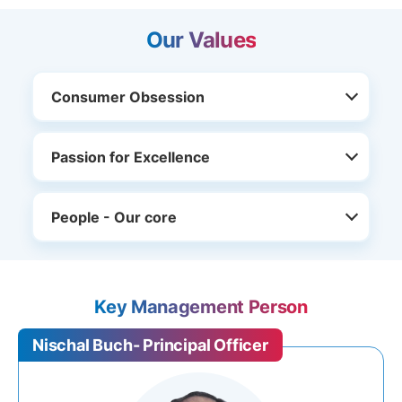
Our Values
Consumer Obsession
Passion for Excellence
People - Our core
Key Management Person
Nischal Buch- Principal Officer