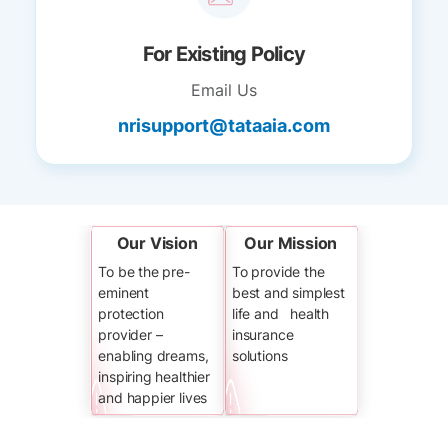
For Existing Policy
Email Us
nrisupport@tataaia.com
Our Vision
Our Mission
To be the pre-
To provide the
eminent
best and simplest
protection
life and health
provider –
insurance
enabling dreams,
solutions
inspiring healthier
and happier lives