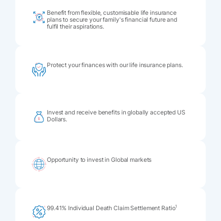
Benefit from flexible, customisable life insurance
plans to secure your family's financial future and
fulfil their aspirations.
Protect your finances with our life insurance plans.
Invest and receive benefits in globally accepted US
Dollars.
Opportunity to invest in Global markets
1
99.41% Individual Death Claim Settlement Ratio