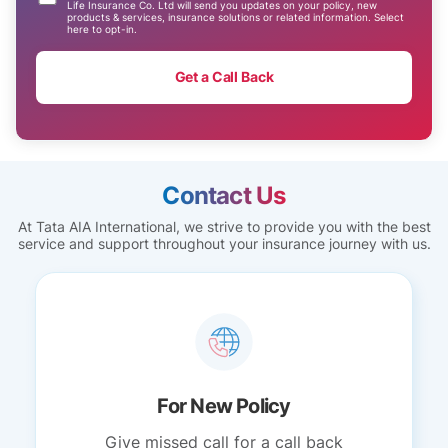
Life Insurance Co. Ltd will send you updates on your policy, new
products & services, insurance solutions or related information. Select
here to opt-in.
Get a Call Back
Contact Us
At Tata AIA International, we strive to provide you with the best
service and support throughout your insurance journey with us.
For New Policy
Give missed call for a call back