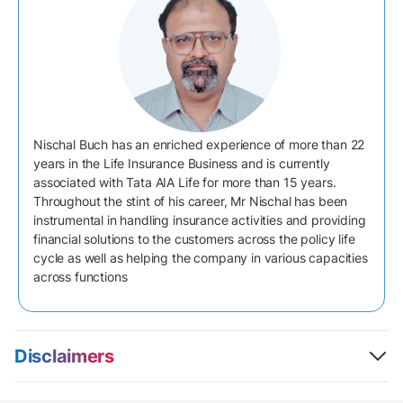
Nischal Buch has an enriched experience of more than 22
years in the Life Insurance Business and is currently
associated with Tata AIA Life for more than 15 years.
Throughout the stint of his career, Mr Nischal has been
instrumental in handling insurance activities and providing
financial solutions to the customers across the policy life
cycle as well as helping the company in various capacities
across functions
Disclaimers